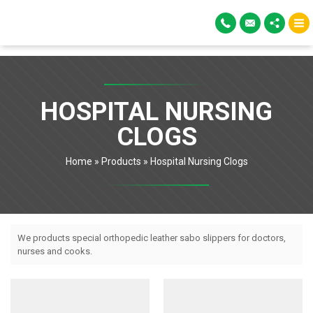
HOSPITAL NURSING
CLOGS
Home
»
Products
»
Hospital Nursing Clogs
We products special orthopedic leather sabo slippers for doctors,
nurses and cooks.