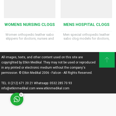
WOMENS NURSING CLOGS
MENS HOSPITAL CLOGS
Women orthopedic leather sabo
Men special orthopedic leather
slippers for doctors, nurses and
sabo clog models for doctors,
Etkin Medikal Support
cooks.
nurses and cooks.
All images, texts, and other content used on this site are
copyrighted by Etkin Medikal. They may not be used or reproduced
in any printed or electronic medium without the company's
permission. © Etkin Medikal 2006 - Falcon - All Rights Reserved.
Cevap Yaz
TEL: 0 (212) 671 20 21 Whatsapp: 0532 285 70 93
info@etkinmedikal.com www.etkinmedikal.com
1