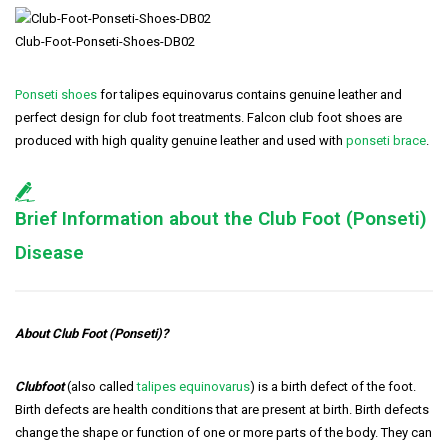
Club-Foot-Ponseti-Shoes-DB02
Ponseti shoes
for talipes equinovarus contains genuine leather and
perfect design for club foot treatments. Falcon club foot shoes are
produced with high quality genuine leather and used with
ponseti brace
.
Brief Information about the Club Foot (Ponseti)
Disease
About Club Foot (Ponseti)?
Clubfoot
(also called
talipes equinovarus
) is a birth defect of the foot.
Birth defects are health conditions that are present at birth. Birth defects
change the shape or function of one or more parts of the body. They can