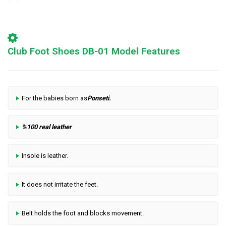
Club Foot Shoes DB-01 Model Features
For the babies born as
Ponseti
.
%100 real leather
Insole is leather.
It does not irritate the feet.
Belt holds the foot and blocks movement.