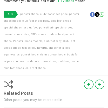
recommend you to take a look at our
C.E.T.V shoes
models.
TAGS
ponseti shoes
,
club foot shoes price
,
ponseti
shoes model
,
club foot shoes baby
,
club foot shoes
,
special shoes for clubfoot
,
ponseti orthopedic shoes
,
ponseti shoes price
,
CTEV shoes models
,
best ponseti
shoes
,
Ponseti Shoes models
,
clubfoot baby
,
Club Foot
Shoes prices
,
talipes equinovarus
,
shoes for talipes
equinovarus
,
ponseti boots
,
dennis brown boots
,
boots for
talipes equinovarus
,
dennis brown shoes
,
club foot
,
leather
club foot shoes
,
club feet shoes
Related Posts
Other posts you may be interested in