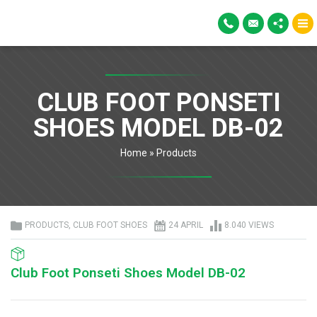
CLUB FOOT PONSETI
SHOES MODEL DB-02
Home
»
Products
PRODUCTS
,
CLUB FOOT SHOES
24 APRIL
8.040 VIEWS
Club Foot Ponseti Shoes Model DB-02