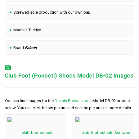
Screwed sole production with our own bar.
Made in Türkiye
Brand:
Falcon
Club Foot (Ponseti) Shoes Model DB-02 Images
You can find images for the
Dennis Brown shoes
Model DB-02 product
below. You can click below picture and see the pictures in more details.