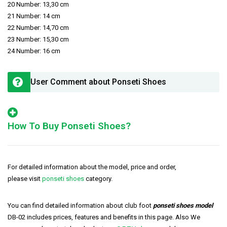
20 Number: 13,30 cm
21 Number: 14 cm
22 Number: 14,70 cm
23 Number: 15,30 cm
24 Number: 16 cm
User Comment about Ponseti Shoes
How To Buy Ponseti Shoes?
For detailed information about the model, price and order,
please visit
ponseti shoes
category.
You can find detailed information about club foot
ponseti shoes model
DB-02 includes prices, features and benefits in this page. Also We