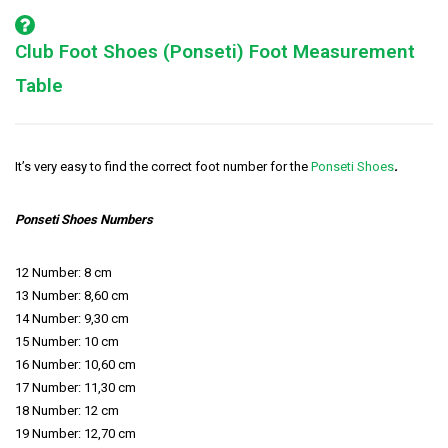
Club Foot Shoes (Ponseti) Foot Measurement
Table
It’s very easy to find the correct foot number for the
Ponseti Shoes
.
Ponseti Shoes Numbers
12 Number: 8 cm
13 Number: 8,60 cm
14 Number: 9,30 cm
15 Number: 10 cm
16 Number: 10,60 cm
17 Number: 11,30 cm
18 Number: 12 cm
19 Number: 12,70 cm