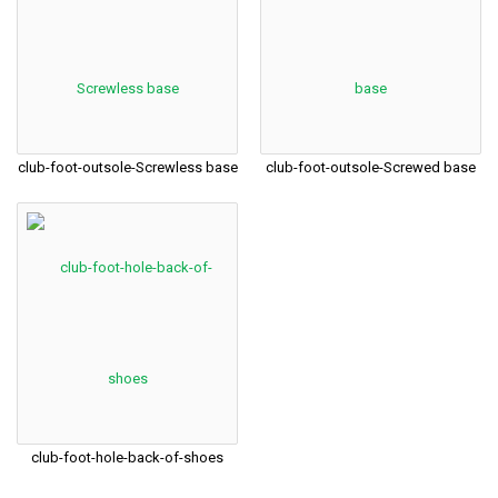
club-foot-outsole-Screwless base
club-foot-outsole-Screwed base
club-foot-hole-back-of-shoes