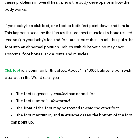
cause problems in overall health, how the body develops or in how the
body works.
If your baby has clubfoot, one foot or both feet point down and turn in.
This happens because the tissues that connect muscles to bone (called
tendons) in your baby’s leg and foot are shorter than usual. This pulls the
foot into an abnormal position. Babies with clubfoot also may have
abnormal foot bones, ankle joints and muscles.
Clubfoot
is a common birth defect. About 1 in 1,000 babies is born with
clubfoot in the World each year.
The foot is generally
smaller
than normal foot.
The foot may point
downward
.
The front of the foot may be rotated toward the other foot.
The foot may turn in, and in extreme cases, the bottom of the foot
can point up.