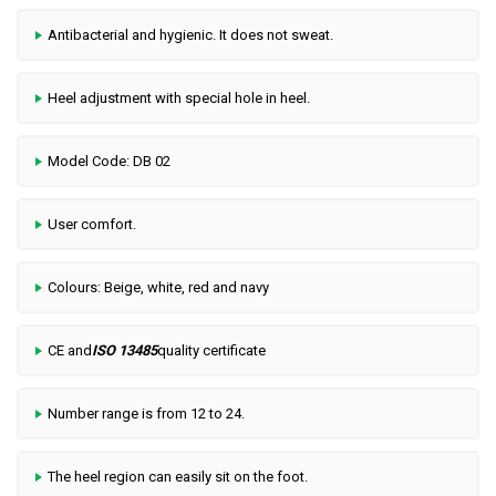
Antibacterial and hygienic. It does not sweat.
Heel adjustment with special hole in heel.
Model Code: DB 02
User comfort.
Colours: Beige, white, red and navy
CE and
ISO 13485
quality certificate
Number range is from 12 to 24.
The heel region can easily sit on the foot.