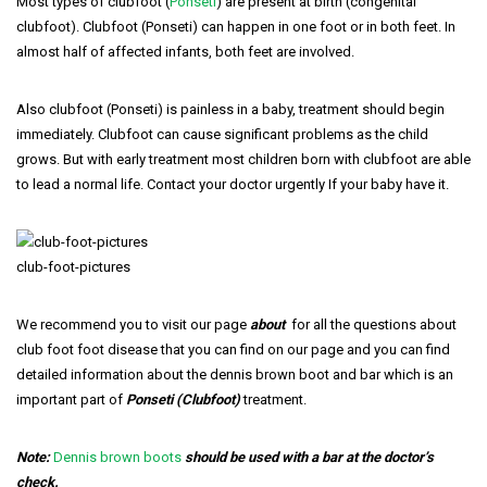
Most types of clubfoot (
Ponseti
) are present at birth (congenital
clubfoot). Clubfoot (Ponseti) can happen in one foot or in both feet. In
almost half of affected infants, both feet are involved.
Also clubfoot (Ponseti) is painless in a baby, treatment should begin
immediately. Clubfoot can cause significant problems as the child
grows. But with early treatment most children born with clubfoot are able
to lead a normal life. Contact your doctor urgently If your baby have it.
club-foot-pictures
We recommend you to visit our page
about
for all the questions about
club foot foot disease that you can find on our page and you can find
detailed information about the dennis brown boot and bar which is an
important part of
Ponseti (Clubfoot)
treatment.
Note:
Dennis brown boots
should be used with a bar at the doctor’s
check.