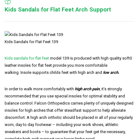
Kids Sandals for Flat Feet Arch Support
Kids Sandals for Flat Feet 139
Kids sandals for flat feet
model 139 is produced with high quality soft0
leather insoles for flat feet provide you more comfortable
walking. Insole supports childs feet with high arch and
low arch.
In order to walk more comfortably with
high arch pain
, it’s strongly
recommended that you use special insoles for optimal stability and
balance control. Falcon Orthopedics carries plenty of uniquely designed
insoles for high arches that offer steadfast support to help alleviate
discomfort. A high arch orthotic should be placed in all of your regularly
worn, day to day footwear – including your work shoes, athletic
sneakers and boots – to guarantee that your feet get the necessary,
complete high arch support your lower limbs need.