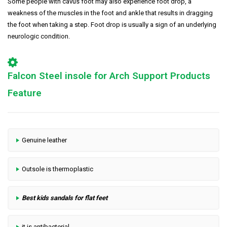
Some people with cavus foot may also experience foot drop, a
weakness of the muscles in the foot and ankle that results in dragging
the foot when taking a step. Foot drop is usually a sign of an underlying
neurologic condition.
Falcon Steel insole for Arch Support Products
Feature
Genuine leather
Outsole is thermoplastic
Best kids sandals for flat feet
it is antibacterial