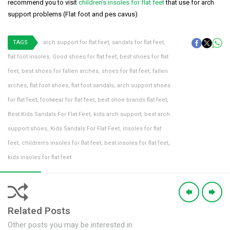
recommend you to visit
children’s insoles for flat feet
that use for arch
support problems (Flat foot and pes cavus)
TAGS
arch support for flat feet
,
sandals for flat feet
,
flat foot insoles
,
Good shoes for flat feet
,
best shoes for flat
feet
,
best shoes for fallen arches
,
shoes for flat feet
,
fallen
arches
,
flat foot shoes
,
flat foot sandals
,
arch support shoes
for flat feet
,
footwear for flat feet
,
best shoe brands flat feet
,
Best Kids Sandals For Flat Feet
,
kids arch support
,
best arch
support shoes
,
Kids Sandals For Flat Feet
,
insoles for flat
feet
,
children's insoles for flat feet
,
best insoles for flat feet
,
kids insoles for flat feet
Related Posts
Other posts you may be interested in