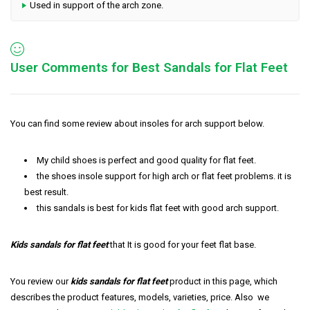
Used in support of the arch zone.
User Comments for Best Sandals for Flat Feet
You can find some review about insoles for arch support below.
My child shoes is perfect and good quality for flat feet.
the shoes insole support for high arch or flat feet problems. it is
best result.
this sandals is best for kids flat feet with good arch support.
Kids sandals for flat feet
that It is good for your feet flat base.
You review our
k
i
ds sandals for flat feet
product in this page, which
describes the product features, models, varieties, price. Also we