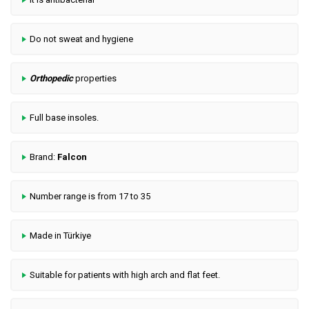
Do not sweat and hygiene
Orthopedic
properties
Full base insoles.
Brand:
Falcon
Number range is from 17 to 35
Made in Türkiye
Suitable for patients with high arch and flat feet.