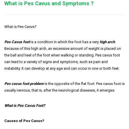
What is Pes Cavus and Symptoms ?
What is Pes Cavus?
Pes Cavus foot
is a condition in which the foot has a very
high arch
.
Because of this high arch, an excessive amount of weight is placed on
the ball and heel of the foot when walking or standing. Pes cavus foot
can lead to a variety of signs and symptoms, such as pain and
instability. It can develop at any age and can occur in one or both feet.
Pes cavus foot problem
is the opposite of the flat foot. Pes cavus foot is
usually nervous, that is, after the neurological diseases, it emerges.
What is Pes Cavus Foot?
Causes of Pes Cavus?