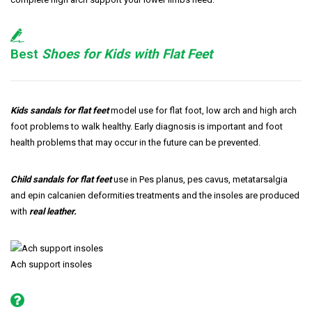
Best
Shoes for Kids with Flat Feet
Kids sandals for flat feet
model use for flat foot, low arch and high arch
foot problems to walk healthy. Early diagnosis is important and foot
health problems that may occur in the future can be prevented.
Child sandals for flat feet
use in Pes planus, pes cavus, metatarsalgia
and epin calcanien deformities treatments and the insoles are produced
with
real leather.
Ach support insoles