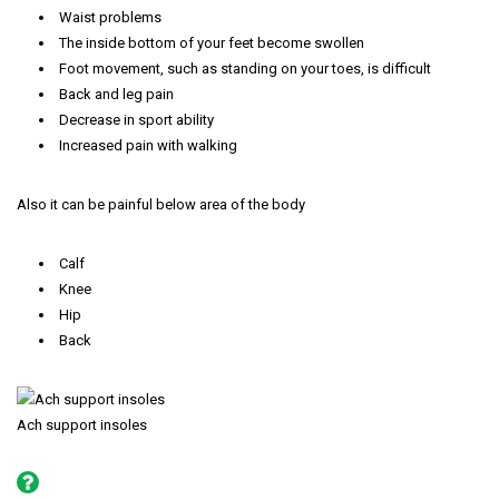
Waist problems
The inside bottom of your feet become swollen
Foot movement, such as standing on your toes, is difficult
Back and leg pain
Decrease in sport ability
Increased pain with walking
Also it can be painful below area of the body
Calf
Knee
Hip
Back
Ach support insoles