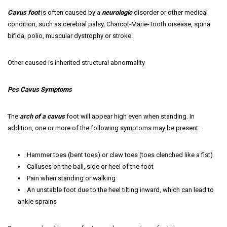
Cavus foot
is often caused by a
neurologic
disorder or other medical
condition, such as cerebral palsy, Charcot-Marie-Tooth disease, spina
bifida, polio, muscular dystrophy or stroke.
Other caused is inherited structural abnormality
Pes Cavus Symptoms
The
arch of a cavus
foot will appear high even when standing. In
addition, one or more of the following symptoms may be present:
Hammer toes (bent toes) or claw toes (toes clenched like a fist)
Calluses on the ball, side or heel of the foot
Pain when standing or walking
An unstable foot due to the heel tilting inward, which can lead to
ankle sprains