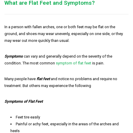
What are Flat Feet and Symptoms?
In a person with fallen arches, one or both feet may be flat on the
ground, and shoes may wear unevenly, especially on one side, or they
may wear out more quickly than usual.
Symptoms
can vary and generally depend on the severity of the
condition. The most common
symptom of flat feet
is pain.
Many people have
flat feet
and notice no problems and require no
treatment. But others may experience the following
Symptoms of Flat Feet
Feet tire easily
Painful or achy feet, especially in the areas of the arches and
heels