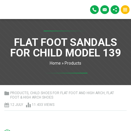
FLAT FOOT SANDALS
FOR CHILD MODEL 139
Home
»
Products
PRODUCTS
,
CHILD SHOES FOR FLAT FOOT AND HIGH ARCH
,
FLAT
FOOT & HIGH ARCH SHOES
12 JULY
11.433 VIEWS